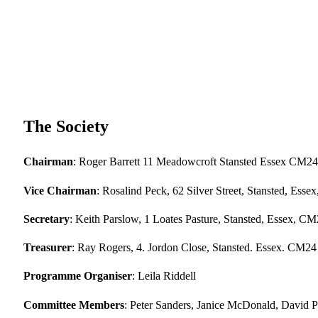
The Society
Chairman
: Roger Barrett 11 Meadowcroft Stansted Essex CM24
Vice Chairman
: Rosalind Peck, 62 Silver Street, Stansted, Es
Secretary
: Keith Parslow, 1 Loates Pasture, Stansted, Essex, C
Treasurer
: Ray Rogers, 4. Jordon Close, Stansted. Essex. CM24
Programme Organiser
: Leila Riddell
Committee Members
: Peter Sanders, Janice McDonald, David 