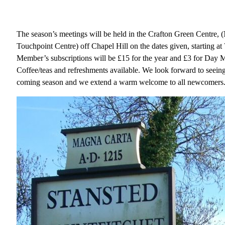
The season’s meetings will be held in the Crafton Green Centre, 
Touchpoint Centre) off Chapel Hill on the dates given, starting at
Member’s subscriptions will be £15 for the year and £3 for Day 
Coffee/teas and refreshments available. We look forward to seeing
coming season and we extend a warm welcome to all newcomers