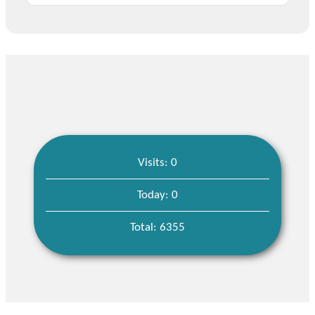
Visits: 0
Today: 0
Total: 6355