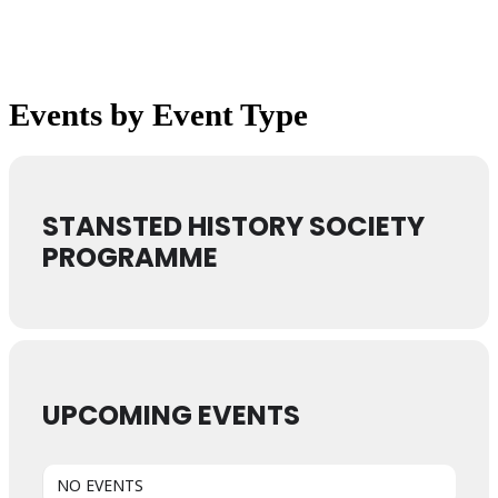
Events by Event Type
STANSTED HISTORY SOCIETY
PROGRAMME
UPCOMING EVENTS
NO EVENTS